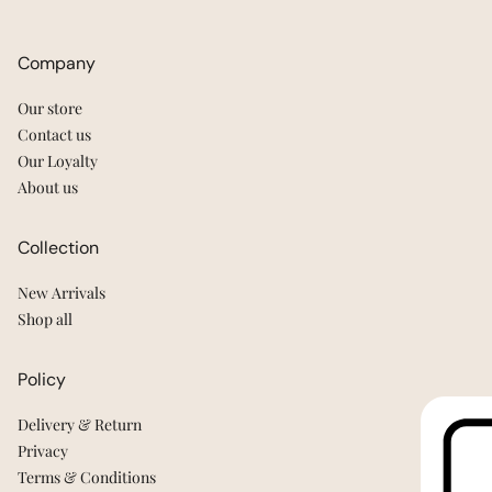
Company
Our store
Contact us
Our Loyalty
About us
Collection
New Arrivals
Shop all
Policy
Delivery & Return
Privacy
Terms & Conditions