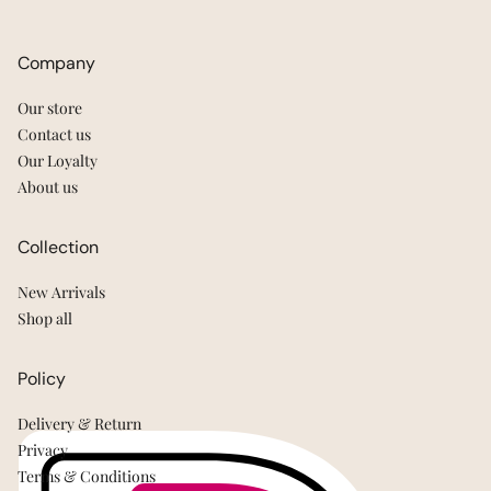
Company
Our store
Contact us
Our Loyalty
About us
Collection
New Arrivals
Shop all
Policy
Delivery & Return
Privacy
Terms & Conditions