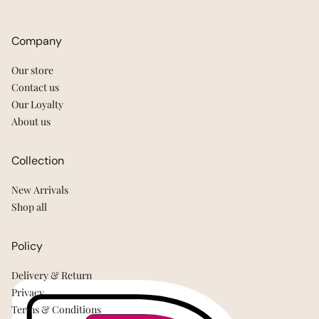
Company
Our store
Contact us
Our Loyalty
About us
Collection
New Arrivals
Shop all
Policy
Delivery & Return
Privacy
Terms & Conditions