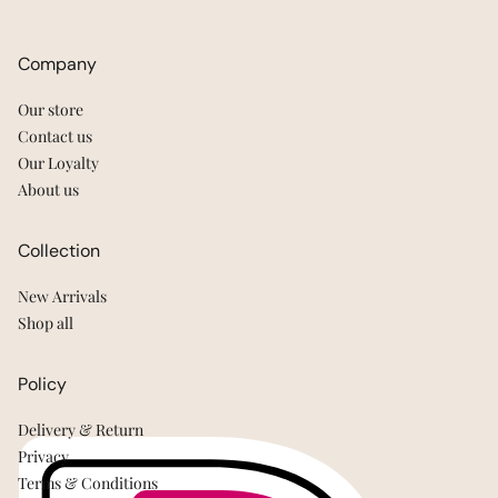
Company
Our store
Contact us
Our Loyalty
About us
Collection
New Arrivals
Shop all
Policy
Delivery & Return
Privacy
Terms & Conditions