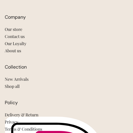
Company
Our store
Contact us
Our Loyalty
About us
Collection
New Arrivals
Shop all
Policy
Delivery & Return
Privacy
Terms & Conditions