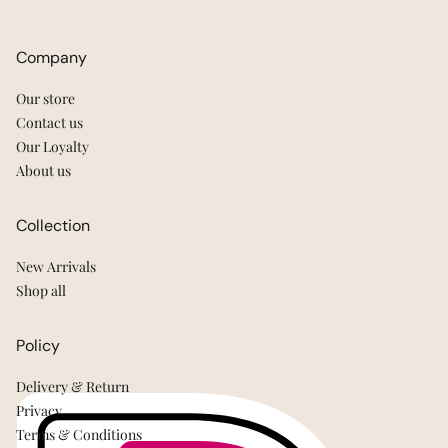
Company
Our store
Contact us
Our Loyalty
About us
Collection
New Arrivals
Shop all
Policy
Delivery & Return
Privacy
Terms & Conditions