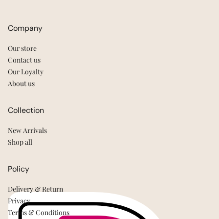
Company
Our store
Contact us
Our Loyalty
About us
Collection
New Arrivals
Shop all
Policy
Delivery & Return
Privacy
Terms & Conditions