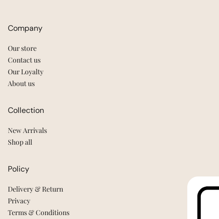
Company
Our store
Contact us
Our Loyalty
About us
Collection
New Arrivals
Shop all
Policy
Delivery & Return
Privacy
Terms & Conditions