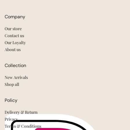
Company
Our store
Contact us
Our Loyalty
About us
Collection
New Arrivals
Shop all
Policy
Delivery & Return
Privacy
Terms & Conditions