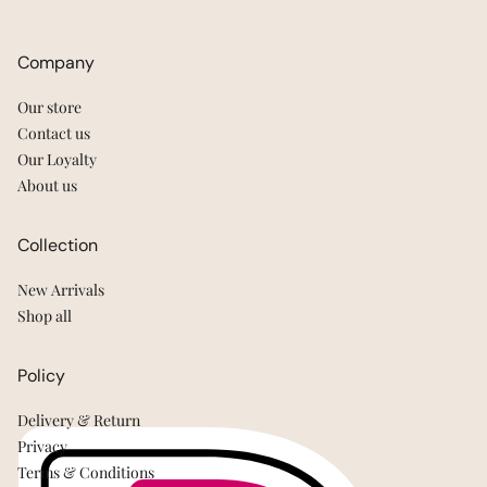
Company
Our store
Contact us
Our Loyalty
About us
Collection
New Arrivals
Shop all
Policy
Delivery & Return
Privacy
Terms & Conditions