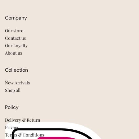
Company
Our store
Contact us
Our Loyalty
About us
Collection
New Arrivals
Shop all
Policy
Delivery & Return
Privacy
Terms & Conditions