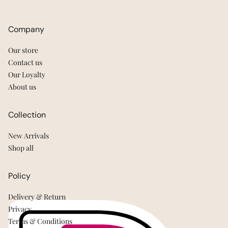
Company
Our store
Contact us
Our Loyalty
About us
Collection
New Arrivals
Shop all
Policy
Delivery & Return
Privacy
Terms & Conditions