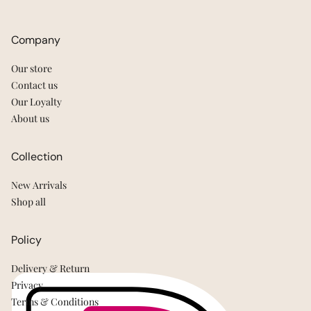
Company
Our store
Contact us
Our Loyalty
About us
Collection
New Arrivals
Shop all
Policy
Delivery & Return
Privacy
Terms & Conditions