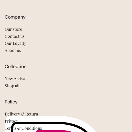
Company
Our store
Contact us
Our Loyalty
About us
Collection
New Arrivals
Shop all
Policy
Delivery & Return
Privacy
Terms & Conditions