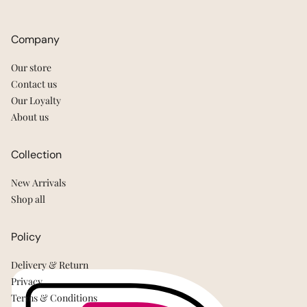
Company
Our store
Contact us
Our Loyalty
About us
Collection
New Arrivals
Shop all
Policy
Delivery & Return
Privacy
Terms & Conditions