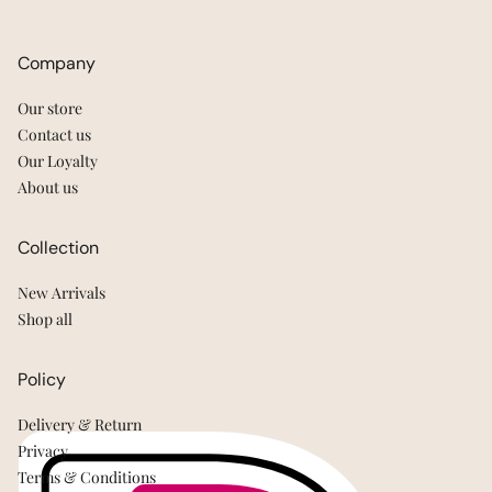
Company
Our store
Contact us
Our Loyalty
About us
Collection
New Arrivals
Shop all
Policy
Delivery & Return
Privacy
Terms & Conditions