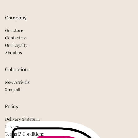
Company
Our store
Contact us
Our Loyalty
About us
Collection
New Arrivals
Shop all
Policy
Delivery & Return
Privacy
Terms & Conditions