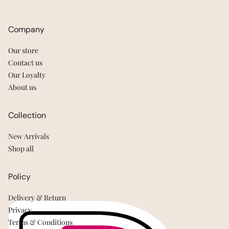
Company
Our store
Contact us
Our Loyalty
About us
Collection
New Arrivals
Shop all
Policy
Delivery & Return
Privacy
Terms & Conditions