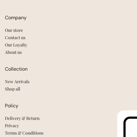
Company
Our store
Contact us
Our Loyalty
About us
Collection
New Arrivals
Shop all
Policy
Delivery & Return
Privacy
Terms & Conditions