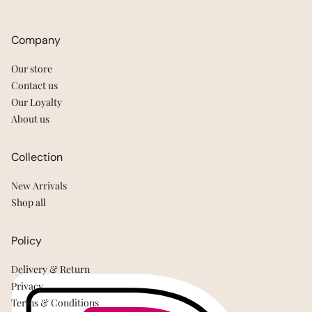
Company
Our store
Contact us
Our Loyalty
About us
Collection
New Arrivals
Shop all
Policy
Delivery & Return
Privacy
Terms & Conditions