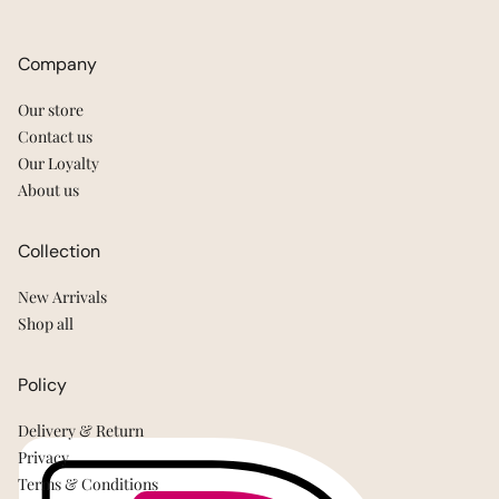
Company
Our store
Contact us
Our Loyalty
About us
Collection
New Arrivals
Shop all
Policy
Delivery & Return
Privacy
Terms & Conditions