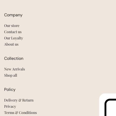
Company
Our store
Contact us
Our Loyalty
About us
Collection
New Arrivals
Shop all
Policy
Delivery & Return
Privacy
Terms & Conditions