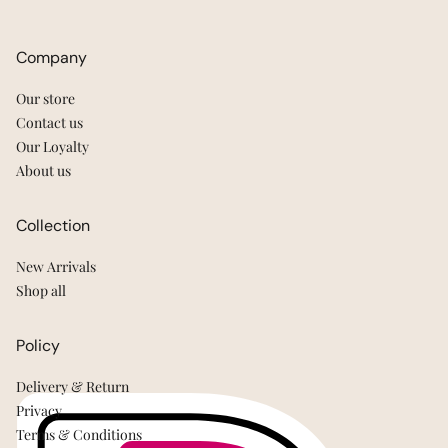
Company
Our store
Contact us
Our Loyalty
About us
Collection
New Arrivals
Shop all
Policy
Delivery & Return
Privacy
Terms & Conditions