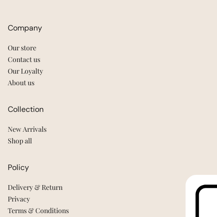
Company
Our store
Contact us
Our Loyalty
About us
Collection
New Arrivals
Shop all
Policy
Delivery & Return
Privacy
Terms & Conditions