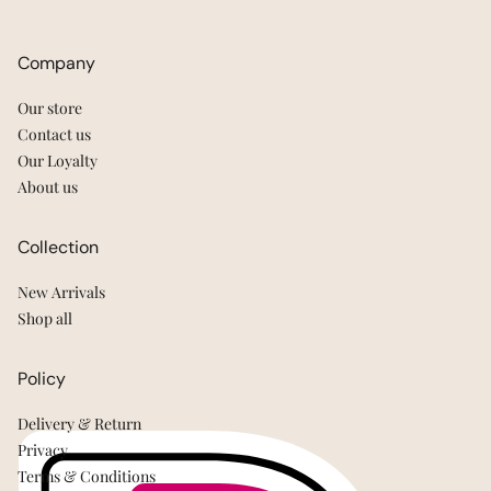
Company
Our store
Contact us
Our Loyalty
About us
Collection
New Arrivals
Shop all
Policy
Delivery & Return
Privacy
Terms & Conditions