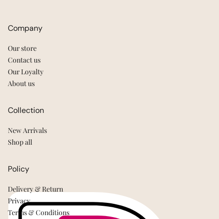
Company
Our store
Contact us
Our Loyalty
About us
Collection
New Arrivals
Shop all
Policy
Delivery & Return
Privacy
Terms & Conditions