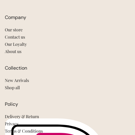
Company
Our store
Contact us
Our Loyalty
About us
Collection
New Arrivals
Shop all
Policy
Delivery & Return
Privacy
Terms & Conditions