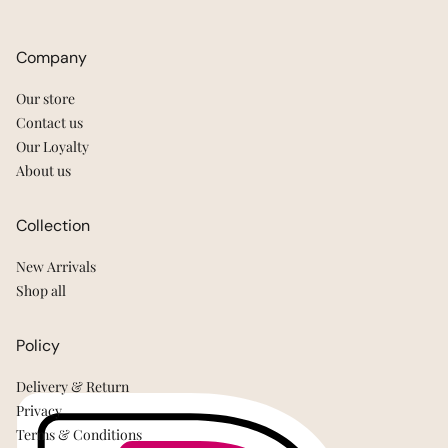
Company
Our store
Contact us
Our Loyalty
About us
Collection
New Arrivals
Shop all
Policy
Delivery & Return
Privacy
Terms & Conditions