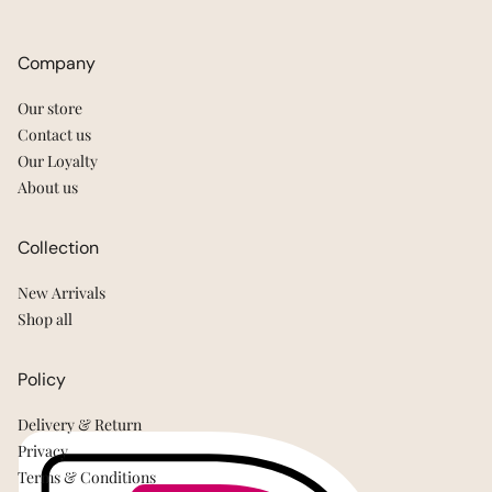
Company
Our store
Contact us
Our Loyalty
About us
Collection
New Arrivals
Shop all
Policy
Delivery & Return
Privacy
Terms & Conditions